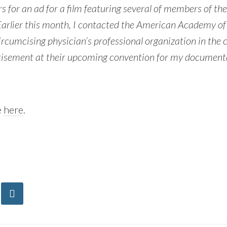
s for an ad for a film featuring several of members of the
Earlier this month, I contacted the American Academy of 
circumcising physician’s professional organization in the 
tisement at their upcoming convention for my documen
e
here
.