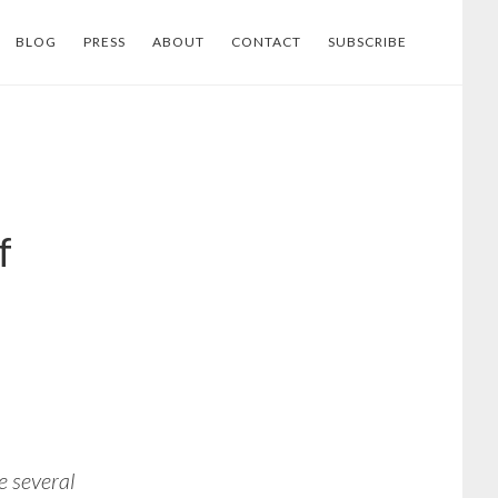
BLOG
PRESS
ABOUT
CONTACT
SUBSCRIBE
f
 several