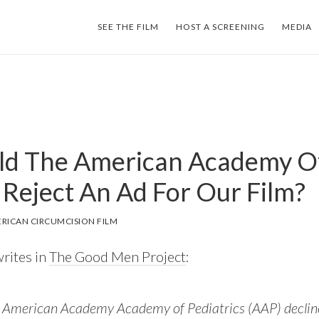
SEE THE FILM
HOST A SCREENING
MEDIA
d The American Academy O
 Reject An Ad For Our Film?
RICAN CIRCUMCISION FILM
rites in
The Good Men Project
:
 American Academy Academy of Pediatrics (AAP) decline