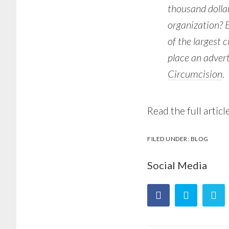
thousand dollar
organization? 
of the largest 
place an adver
Circumcision
.
Read the full articl
FILED UNDER:
BLOG
Social Media