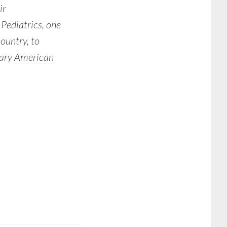
ir
Pediatrics, one
country, to
tary
American