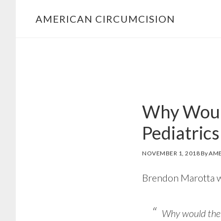
Skip
Skip
AMERICAN CIRCUMCISION
to
to
primary
main
navigation
content
Why Woul
Pediatrics
NOVEMBER 1, 2018
By
AME
Brendon Marotta w
Why would the