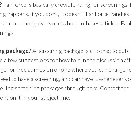
?
FanForce is basically crowdfunding for screenings. 
ng happens. If you don’t, it doesn’t. FanForce handles a
is shared among everyone who purchases a ticket. Fan
nings.
ing package?
A screening package is a license to publi
nd a few suggestions for how to run the discussion aft
age for free admission or one where you can charge fo
nteed to have a screening, and can have it whenever y
elling screening packages through here. Contact the 
ntion it in your subject line.