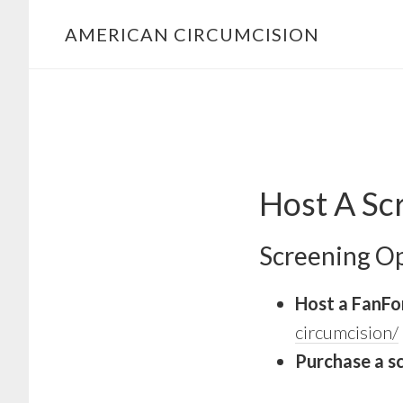
Skip
Skip
AMERICAN CIRCUMCISION
to
to
primary
main
navigation
content
Host A Sc
Screening Op
Host a FanFor
circumcision/
Purchase a s