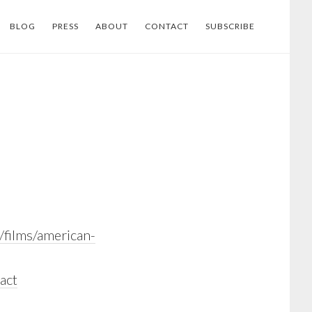
BLOG
PRESS
ABOUT
CONTACT
SUBSCRIBE
/films/american-
act