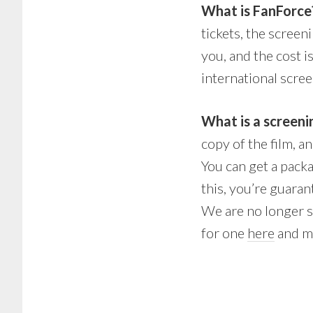
What is FanForce
tickets, the screeni
you, and the cost 
international scree
What is a screen
copy of the film, a
You can get a pack
this, you’re guara
We are no longer s
for one
here
and me