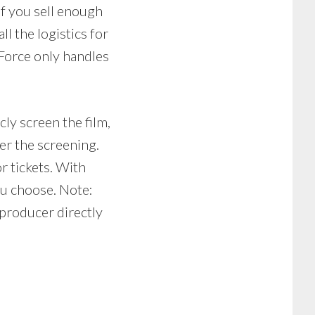
If you sell enough
ll the logistics for
Force only handles
cly screen the film,
er the screening.
r tickets. With
ou choose. Note:
producer directly