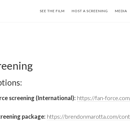
SEE THE FILM
HOST A SCREENING
MEDIA
reening
tions:
ce screening (International):
https://fan-force.com
creening package:
https://brendonmarotta.com/cont